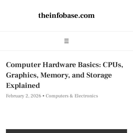
theinfobase.com
Computer Hardware Basics: CPUs,
Graphics, Memory, and Storage
Explained
February 2, 2026
Computers & Electronics