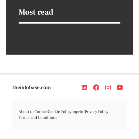
Most read
theinfobase.com
About us
Contact
Cookie Policy
Imprint
Privacy Policy
Terms and Conditions