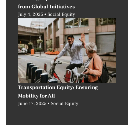
from Global Initiatives
July 4, 2025
Social Equity
Transportation Equity: Ensuring
Mobility for All
June 17, 2025
Social Equity