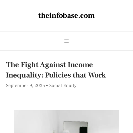
theinfobase.com
The Fight Against Income
Inequality: Policies that Work
September 9, 2025
Social Equity