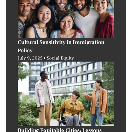
Cultural Sensitivity in Immigration
Policy
July 9, 2025
Social Equity
Building Equitable Cities: Lessons