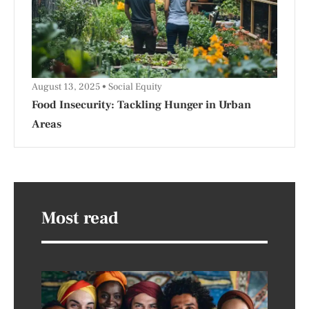
August 13, 2025
Social Equity
Food Insecurity: Tackling Hunger in Urban
Areas
Most read