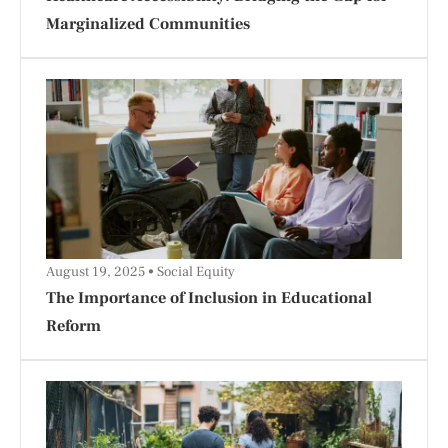
Marginalized Communities
August 19, 2025
Social Equity
The Importance of Inclusion in Educational
Reform