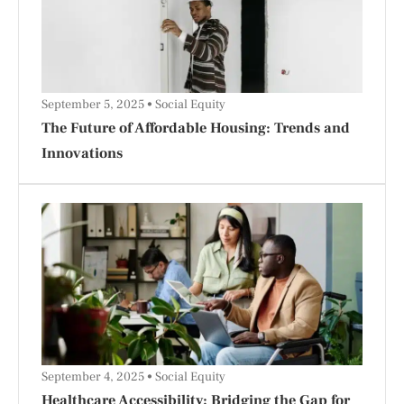
September 5, 2025
Social Equity
The Future of Affordable Housing: Trends and
Innovations
September 4, 2025
Social Equity
Healthcare Accessibility: Bridging the Gap for