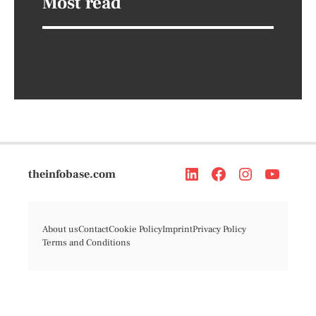
Most read
theinfobase.com
About us
Contact
Cookie Policy
Imprint
Privacy Policy
Terms and Conditions