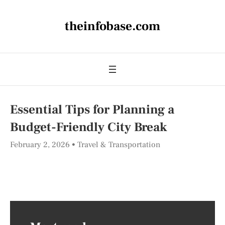
theinfobase.com
Essential Tips for Planning a
Budget-Friendly City Break
February 2, 2026
Travel & Transportation