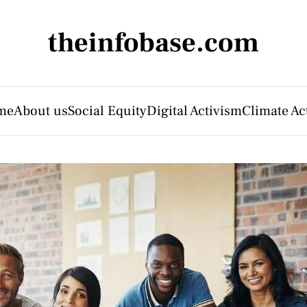
theinfobase.com
me
About us
Social Equity
Digital Activism
Climate Ac