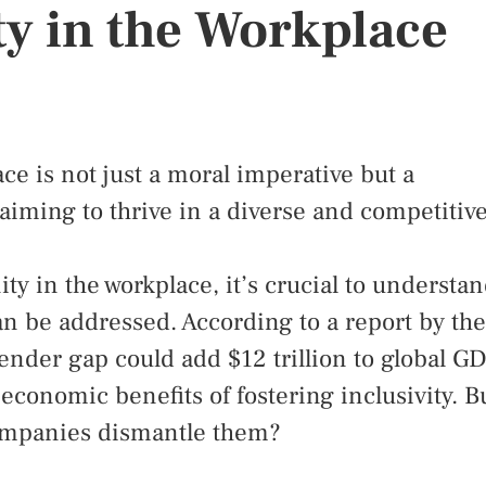
y in the Workplace
ce is not just a moral imperative but a
aiming to thrive in a diverse and competitiv
ty in the workplace, it’s crucial to understa
an be addressed. According to a report by the
nder gap could add $12 trillion to global G
 economic benefits of fostering inclusivity. B
companies dismantle them?