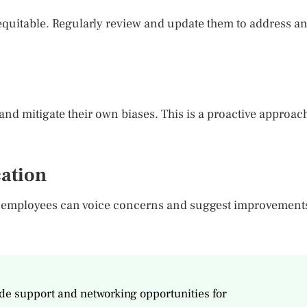
equitable. Regularly review and update them to address a
and mitigate their own biases. This is a proactive approac
ation
 employees can voice concerns and suggest improvement
e support and networking opportunities for