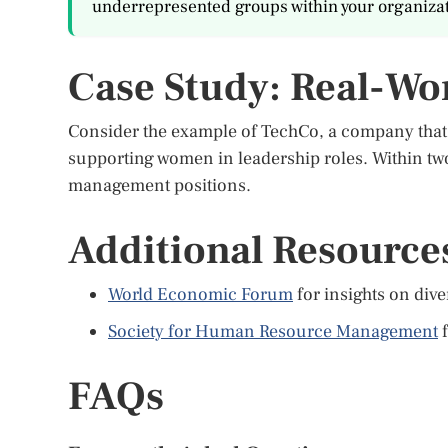
underrepresented groups within your organizat
Case Study: Real-Wo
Consider the example of TechCo, a company tha
supporting women in leadership roles. Within two
management positions.
Additional Resource
World Economic Forum
for insights on div
Society for Human Resource Management
f
FAQs