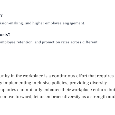
e?
 decision-making, and higher employee engagement.
orts?
employee retention, and promotion rates across different
ity in the workplace is a continuous effort that requires
y implementing inclusive policies, providing diversity
mpanies can not only enhance their workplace culture bu
 move forward, let us embrace diversity as a strength an