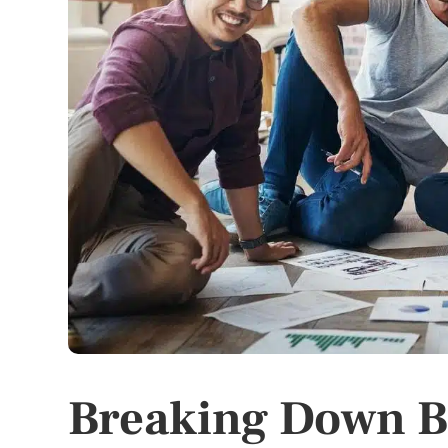
Breaking Down B