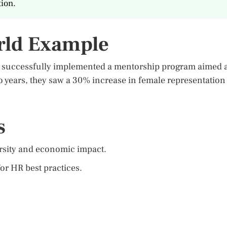
ion.
rld Example
t successfully implemented a mentorship program aimed a
 years, they saw a 30% increase in female representation
s
ersity and economic impact.
or HR best practices.