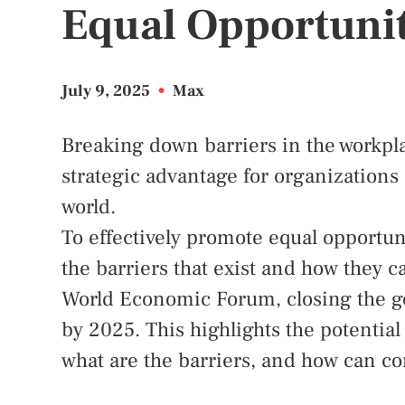
Equal Opportunit
July 9, 2025
•
Max
Breaking down barriers in the workpla
strategic advantage for organizations 
world.
To effectively promote equal opportuni
the barriers that exist and how they c
World Economic Forum, closing the ge
by 2025. This highlights the potential
what are the barriers, and how can 