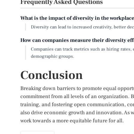
Frequently Asked Questions
What is the impact of diversity in the workplac
Diversity can lead to increased creativity, better
How can companies measure their diversity eff
Companies can track metrics such as hiring rates, 
demographic groups.
Conclusion
Breaking down barriers to promote equal opportun
commitment from all levels of an organization. B
training, and fostering open communication, co
also drive economic growth and innovation. As we
work towards a more equitable future for all.