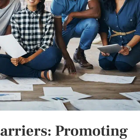
arriers: Promoting