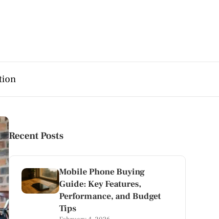
tion
Recent Posts
Mobile Phone Buying
Guide: Key Features,
Performance, and Budget
Tips