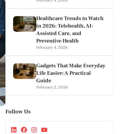
February 4, 2026
Healthcare Trends to Watch
in 2026: Telehealth, AI-
Assisted Care, and
Preventive Health
February 4, 2026
Gadgets That Make Everyday
Life Easier: A Practical
Guide
February 2, 2026
Follow Us