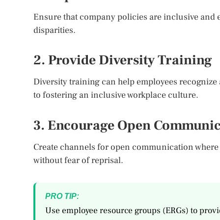
Ensure that company policies are inclusive and 
disparities.
2. Provide Diversity Training
Diversity training can help employees recognize 
to fostering an inclusive workplace culture.
3. Encourage Open Communic
Create channels for open communication where
without fear of reprisal.
PRO TIP:
Use employee resource groups (ERGs) to provid