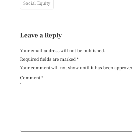
Social Equity
Leave a Reply
Your email address will not be published.
Required fields are marked
*
Your comment will not show until it has been approve
Comment
*