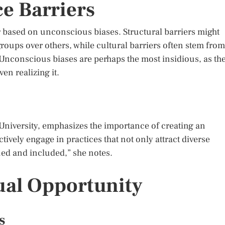
e Barriers
or based on unconscious biases. Structural barriers might
groups over others, while cultural barriers often stem from
Unconscious biases are perhaps the most insidious, as th
en realizing it.
l University, emphasizes the importance of creating an
ively engage in practices that not only attract diverse
lued and included,” she notes.
ual Opportunity
s