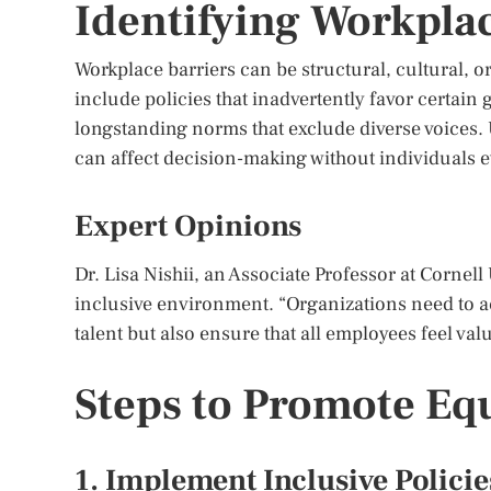
Identifying Workplac
Workplace barriers can be structural, cultural, 
include policies that inadvertently favor certain 
longstanding norms that exclude diverse voices. 
can affect decision-making without individuals ev
Expert Opinions
Dr. Lisa Nishii, an Associate Professor at Cornel
inclusive environment. “Organizations need to act
talent but also ensure that all employees feel va
Steps to Promote Eq
1. Implement Inclusive Policie