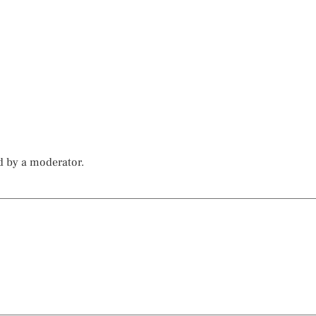
d by a moderator.